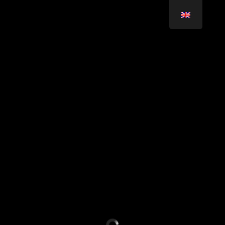
Uncategorized
Uncatego
Hogyan működik a Betonred
Veile
online kaszinó bónusz
best
rendszere?
nett